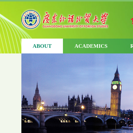
ABOUT
ACADEMICS