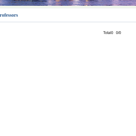
rofessors
Total0 0/0