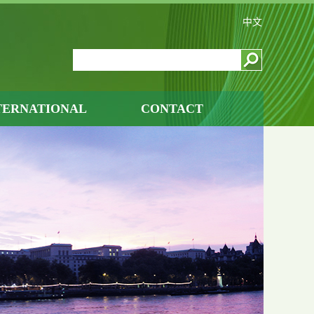
中文
TERNATIONAL
CONTACT