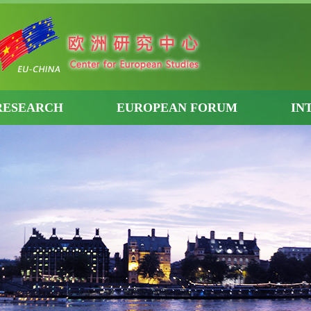
RESEARCH
EUROPEAN FORUM
IN