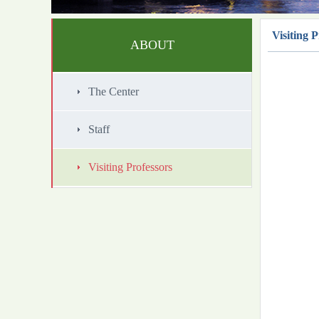
Visiting P
ABOUT
The Center
Staff
Visiting Professors