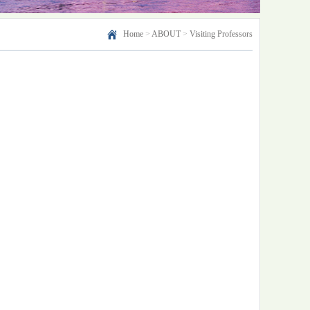
Home
>
ABOUT
>
Visiting Professors